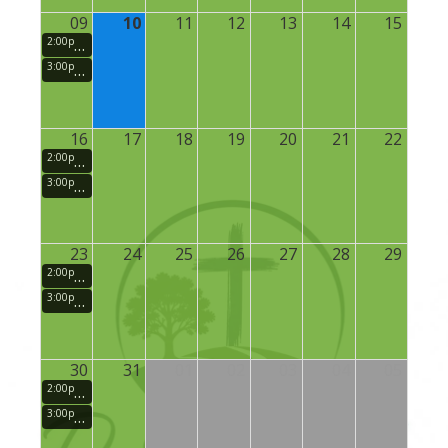
09
10
11
12
13
14
15
2:00pm
Small Groups (Sunday School)
3:00pm
Sunday Morning Praise and Worship Service
16
17
18
19
20
21
22
2:00pm
Small Groups (Sunday School)
3:00pm
Sunday Morning Praise and Worship Service
23
24
25
26
27
28
29
2:00pm
Small Groups (Sunday School)
3:00pm
Sunday Morning Praise and Worship Service
30
31
01
02
03
04
05
2:00pm
Small Groups (Sunday School)
3:00pm
Sunday Morning Praise and Worship Service