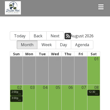
Togg
Today
Back
Next
August 2026
Month
Week
Day
Agenda
Sun
Mon
Tue
Wed
Thu
Fri
Sat
26
27
28
29
30
31
01
02
03
04
05
06
07
08
2:00pm
Small Groups (Sunday School)
12:30pm
Men's
3:00pm
Sunday Morning Praise and Worship Service